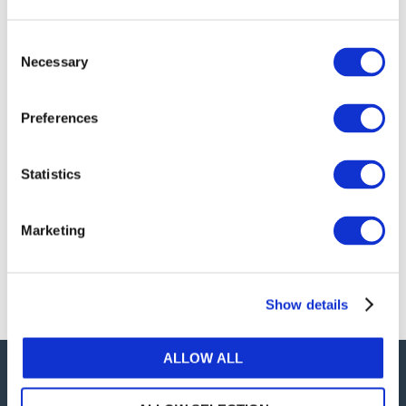
publications, or any part thereof, without the prior
written permission of IFAC.
Consent
Necessary
Selection
Our reproduction and translation policies, as well as
our online permission request and inquiry system,
Preferences
are accessible on the
Permissions Information
web
page.
Statistics
For additional information, please read our website
Terms of Use
. ALL RIGHTS RESERVED.
Marketing
AGREE
Show details
ALLOW ALL
Careers