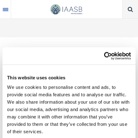
Skip
to
main
content
Thank you for your interest in our publications.
This website uses cookies
These valuable works are the product of substantial
We use cookies to personalise content and ads, to
time, effort and resources, which you acknowledge
provide social media features and to analyse our traffic.
by accepting the following terms of use. You may
We also share information about your use of our site with
not reproduce, store, transmit in any form or by any
our social media, advertising and analytics partners who
means, with the exception of non-commercial use
may combine it with other information that you’ve
(e.g., professional and personal reference and
provided to them or that they’ve collected from your use
research work), translate, modify or create
of their services.
derivative works or adaptations based on such