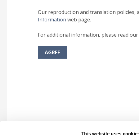
Our reproduction and translation policies, 
Information
web page.
For additional information, please read ou
AGREE
This website uses cookie