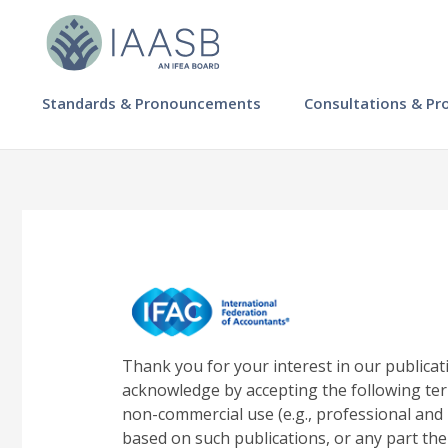
Skip
to
main
content
MAIN
Standards & Pronouncements
Consultations & Pr
NAVIGATION
-
IAASB
Thank you for your interest in our publicat
acknowledge by accepting the following ter
non-commercial use (e.g., professional and 
based on such publications, or any part the