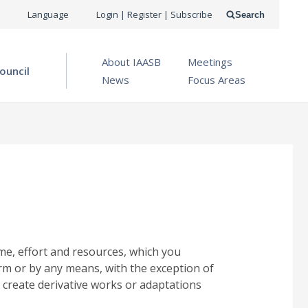
USER
Language
Login | Register | Subscribe
Search
ACCOUNT
OPEN MENU
About IAASB
Meetings
MENU
ouncil
News
Focus Areas
me, effort and resources, which you
rm or by any means, with the exception of
 create derivative works or adaptations