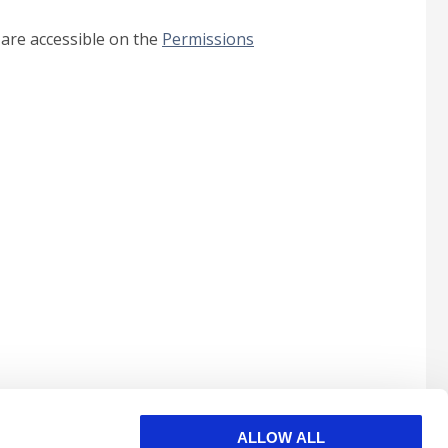
 are accessible on the
Permissions
ALLOW ALL