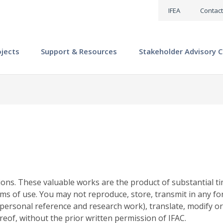
IFEA
Contact
ojects
Support & Resources
Stakeholder Advisory C
ions. These valuable works are the product of substantial ti
ms of use. You may not reproduce, store, transmit in any fo
personal reference and research work), translate, modify or
reof, without the prior written permission of IFAC.