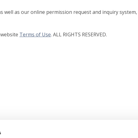
as well as our online permission request and inquiry system,
r website
Terms of Use
. ALL RIGHTS RESERVED.
s