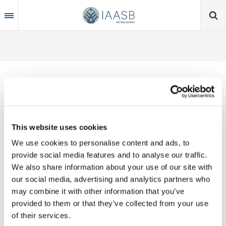
Skip
to
main
content
Thank you for your interest in our publications.
This website uses cookies
These valuable works are the product of substantial
We use cookies to personalise content and ads, to
time, effort and resources, which you acknowledge
provide social media features and to analyse our traffic.
by accepting the following terms of use. You may
We also share information about your use of our site with
not reproduce, store, transmit in any form or by any
our social media, advertising and analytics partners who
means, with the exception of non-commercial use
may combine it with other information that you’ve
(e.g., professional and personal reference and
provided to them or that they’ve collected from your use
research work), translate, modify or create
of their services.
derivative works or adaptations based on such