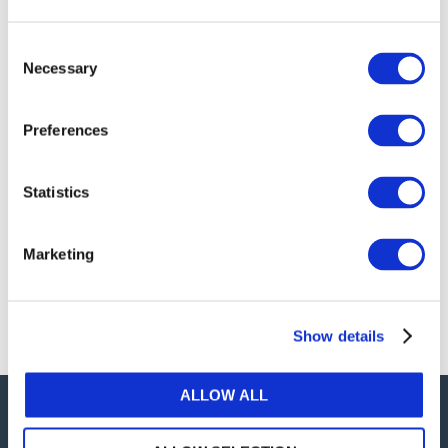
publications, or any part thereof, without the prior
written permission of IFAC.
Consent
Necessary
Selection
Our reproduction and translation policies, as well as
our online permission request and inquiry system,
Preferences
are accessible on the
Permissions Information
web
page.
Statistics
For additional information, please read our website
Terms of Use
. ALL RIGHTS RESERVED.
Marketing
AGREE
Show details
ALLOW ALL
Careers