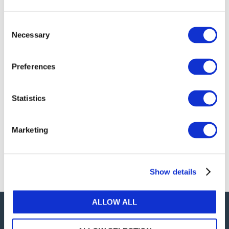
publications, or any part thereof, without the prior
written permission of IFAC.
Consent
Necessary
Selection
Our reproduction and translation policies, as well as
our online permission request and inquiry system,
Preferences
are accessible on the
Permissions Information
web
page.
Statistics
For additional information, please read our website
Terms of Use
. ALL RIGHTS RESERVED.
Marketing
AGREE
Show details
ALLOW ALL
Careers