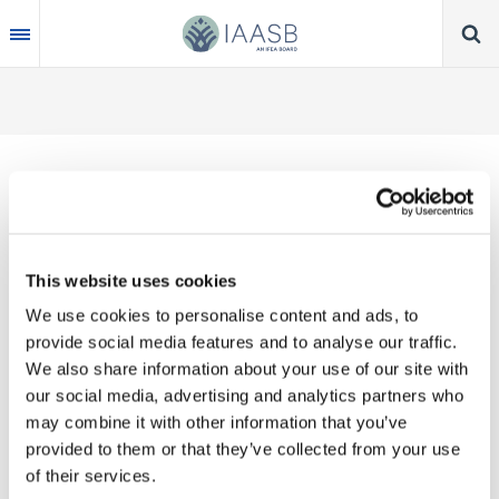
Skip
to
main
content
Thank you for your interest in our publications.
This website uses cookies
These valuable works are the product of substantial
We use cookies to personalise content and ads, to
time, effort and resources, which you acknowledge
provide social media features and to analyse our traffic.
by accepting the following terms of use. You may
We also share information about your use of our site with
not reproduce, store, transmit in any form or by any
our social media, advertising and analytics partners who
means, with the exception of non-commercial use
may combine it with other information that you’ve
(e.g., professional and personal reference and
provided to them or that they’ve collected from your use
research work), translate, modify or create
of their services.
derivative works or adaptations based on such