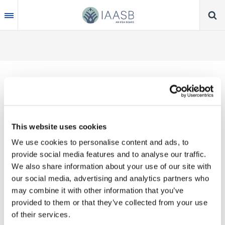
Skip
to
main
content
Thank you for your interest in our publications.
This website uses cookies
These valuable works are the product of substantial
We use cookies to personalise content and ads, to
time, effort and resources, which you acknowledge
provide social media features and to analyse our traffic.
by accepting the following terms of use. You may
We also share information about your use of our site with
not reproduce, store, transmit in any form or by any
our social media, advertising and analytics partners who
means, with the exception of non-commercial use
may combine it with other information that you’ve
(e.g., professional and personal reference and
provided to them or that they’ve collected from your use
research work), translate, modify or create
of their services.
derivative works or adaptations based on such