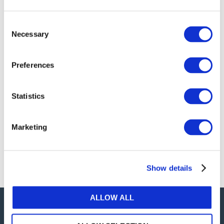
publications, or any part thereof, without the prior
written permission of IFAC.
Consent
Necessary
Selection
Our reproduction and translation policies, as well as
our online permission request and inquiry system,
Preferences
are accessible on the
Permissions Information
web
page.
Statistics
For additional information, please read our website
Terms of Use
. ALL RIGHTS RESERVED.
Marketing
AGREE
Show details
ALLOW ALL
Careers