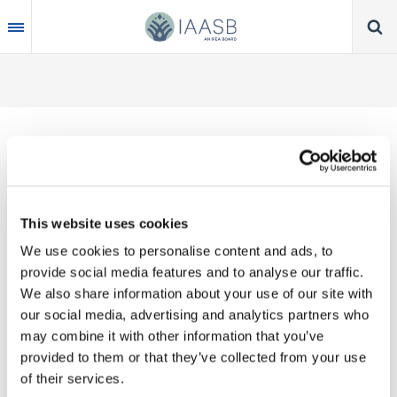
Skip
to
main
content
Thank you for your interest in our publications.
This website uses cookies
These valuable works are the product of substantial
We use cookies to personalise content and ads, to
time, effort and resources, which you acknowledge
provide social media features and to analyse our traffic.
by accepting the following terms of use. You may
We also share information about your use of our site with
not reproduce, store, transmit in any form or by any
our social media, advertising and analytics partners who
means, with the exception of non-commercial use
may combine it with other information that you’ve
(e.g., professional and personal reference and
provided to them or that they’ve collected from your use
research work), translate, modify or create
of their services.
derivative works or adaptations based on such