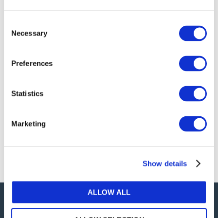
publications, or any part thereof, without the prior
written permission of IFAC.
Consent
Necessary
Selection
Our reproduction and translation policies, as well as
our online permission request and inquiry system,
Preferences
are accessible on the
Permissions Information
web
page.
Statistics
For additional information, please read our website
Terms of Use
. ALL RIGHTS RESERVED.
Marketing
AGREE
Show details
ALLOW ALL
Careers