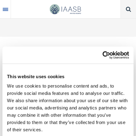
Skip
to
main
content
Thank you for your interest in our publications.
This website uses cookies
These valuable works are the product of substantial
We use cookies to personalise content and ads, to
time, effort and resources, which you acknowledge
provide social media features and to analyse our traffic.
by accepting the following terms of use. You may
We also share information about your use of our site with
not reproduce, store, transmit in any form or by any
our social media, advertising and analytics partners who
means, with the exception of non-commercial use
may combine it with other information that you’ve
(e.g., professional and personal reference and
provided to them or that they’ve collected from your use
research work), translate, modify or create
of their services.
derivative works or adaptations based on such