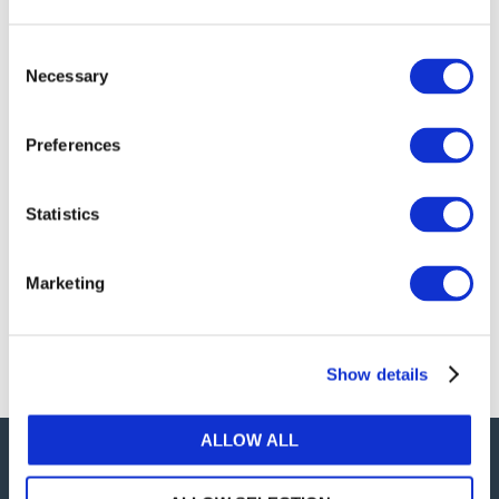
publications, or any part thereof, without the prior
written permission of IFAC.
Consent
Necessary
Selection
Our reproduction and translation policies, as well as
our online permission request and inquiry system,
Preferences
are accessible on the
Permissions Information
web
page.
Statistics
For additional information, please read our website
Terms of Use
. ALL RIGHTS RESERVED.
Marketing
AGREE
Show details
ALLOW ALL
Careers