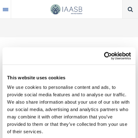
Skip
to
main
content
Thank you for your interest in our publications.
This website uses cookies
These valuable works are the product of substantial
We use cookies to personalise content and ads, to
time, effort and resources, which you acknowledge
provide social media features and to analyse our traffic.
by accepting the following terms of use. You may
We also share information about your use of our site with
not reproduce, store, transmit in any form or by any
our social media, advertising and analytics partners who
means, with the exception of non-commercial use
may combine it with other information that you’ve
(e.g., professional and personal reference and
provided to them or that they’ve collected from your use
research work), translate, modify or create
of their services.
derivative works or adaptations based on such