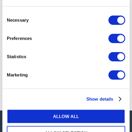
publications, or any part thereof, without the prior
written permission of IFAC.
Consent
Necessary
Selection
Our reproduction and translation policies, as well as
our online permission request and inquiry system,
Preferences
are accessible on the
Permissions Information
web
page.
Statistics
For additional information, please read our website
Terms of Use
. ALL RIGHTS RESERVED.
Marketing
AGREE
Show details
ALLOW ALL
Careers