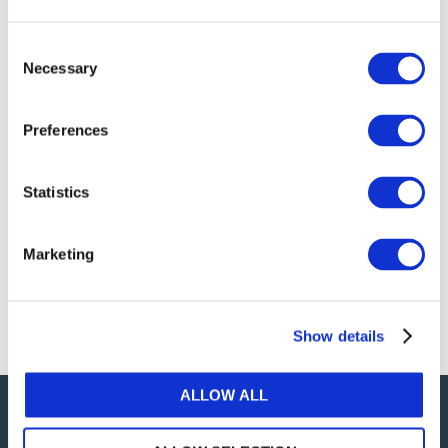
publications, or any part thereof, without the prior
written permission of IFAC.
Consent
Necessary
Selection
Our reproduction and translation policies, as well as
our online permission request and inquiry system,
Preferences
are accessible on the
Permissions Information
web
page.
Statistics
For additional information, please read our website
Terms of Use
. ALL RIGHTS RESERVED.
Marketing
AGREE
Show details
ALLOW ALL
Careers