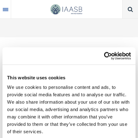
Skip
to
main
content
Thank you for your interest in our publications.
This website uses cookies
These valuable works are the product of substantial
We use cookies to personalise content and ads, to
time, effort and resources, which you acknowledge
provide social media features and to analyse our traffic.
by accepting the following terms of use. You may
We also share information about your use of our site with
not reproduce, store, transmit in any form or by any
our social media, advertising and analytics partners who
means, with the exception of non-commercial use
may combine it with other information that you’ve
(e.g., professional and personal reference and
provided to them or that they’ve collected from your use
research work), translate, modify or create
of their services.
derivative works or adaptations based on such