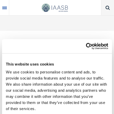
Skip
to
main
content
Thank you for your interest in our publications.
This website uses cookies
These valuable works are the product of substantial
We use cookies to personalise content and ads, to
time, effort and resources, which you acknowledge
provide social media features and to analyse our traffic.
by accepting the following terms of use. You may
We also share information about your use of our site with
not reproduce, store, transmit in any form or by any
our social media, advertising and analytics partners who
means, with the exception of non-commercial use
may combine it with other information that you’ve
(e.g., professional and personal reference and
provided to them or that they’ve collected from your use
research work), translate, modify or create
of their services.
derivative works or adaptations based on such