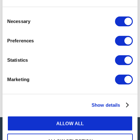
publications, or any part thereof, without the prior
written permission of IFAC.
Consent
Necessary
Selection
Our reproduction and translation policies, as well as
our online permission request and inquiry system,
Preferences
are accessible on the
Permissions Information
web
page.
Statistics
For additional information, please read our website
Terms of Use
. ALL RIGHTS RESERVED.
Marketing
AGREE
Show details
ALLOW ALL
Careers