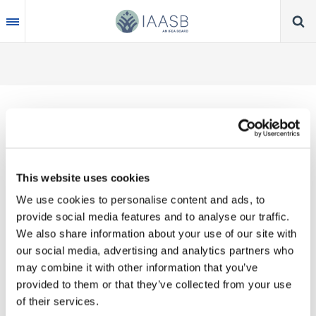
Skip
to
main
content
Thank you for your interest in our publications.
This website uses cookies
These valuable works are the product of substantial
We use cookies to personalise content and ads, to
time, effort and resources, which you acknowledge
provide social media features and to analyse our traffic.
by accepting the following terms of use. You may
We also share information about your use of our site with
not reproduce, store, transmit in any form or by any
our social media, advertising and analytics partners who
means, with the exception of non-commercial use
may combine it with other information that you’ve
(e.g., professional and personal reference and
provided to them or that they’ve collected from your use
research work), translate, modify or create
of their services.
derivative works or adaptations based on such