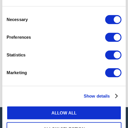
publications, or any part thereof, without the prior
written permission of IFAC.
Consent
Necessary
Selection
Our reproduction and translation policies, as well as
our online permission request and inquiry system,
Preferences
are accessible on the
Permissions Information
web
page.
Statistics
For additional information, please read our website
Terms of Use
. ALL RIGHTS RESERVED.
Marketing
AGREE
Show details
ALLOW ALL
Careers