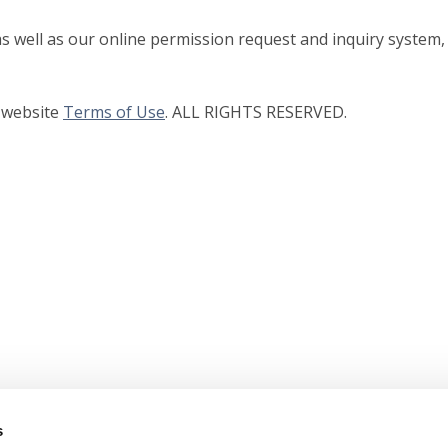
as well as our online permission request and inquiry system,
r website
Terms of Use
. ALL RIGHTS RESERVED.
s