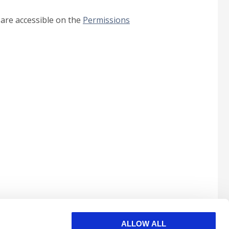
 are accessible on the
Permissions
ALLOW ALL