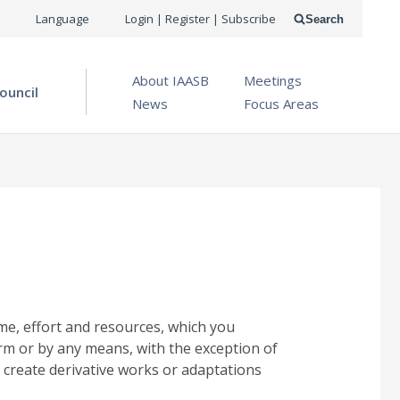
USER
Language
Login | Register | Subscribe
Search
ACCOUNT
OPEN MENU
About IAASB
Meetings
MENU
ouncil
News
Focus Areas
me, effort and resources, which you
rm or by any means, with the exception of
 create derivative works or adaptations