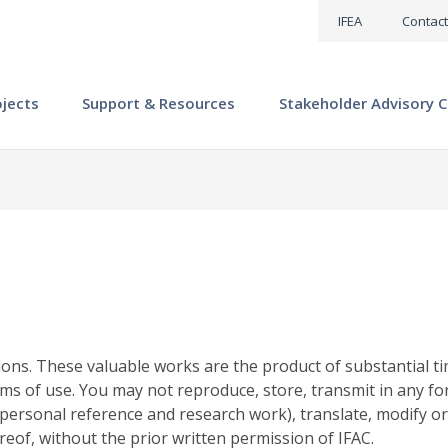
IFEA
Contact
ojects
Support & Resources
Stakeholder Advisory C
ions. These valuable works are the product of substantial ti
ms of use. You may not reproduce, store, transmit in any fo
personal reference and research work), translate, modify or
reof, without the prior written permission of IFAC.