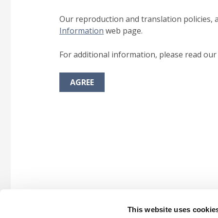
Our reproduction and translation policies, 
Information
web page.
For additional information, please read ou
AGREE
This website uses cookie