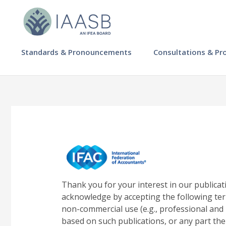
Skip
to
main
content
MAIN
Standards & Pronouncements
Consultations & Pr
NAVIGATION
-
IAASB
Thank you for your interest in our publicat
acknowledge by accepting the following ter
non-commercial use (e.g., professional and 
based on such publications, or any part the