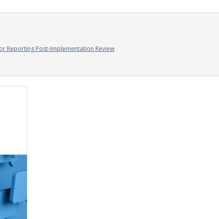
or Reporting Post-Implementation Review