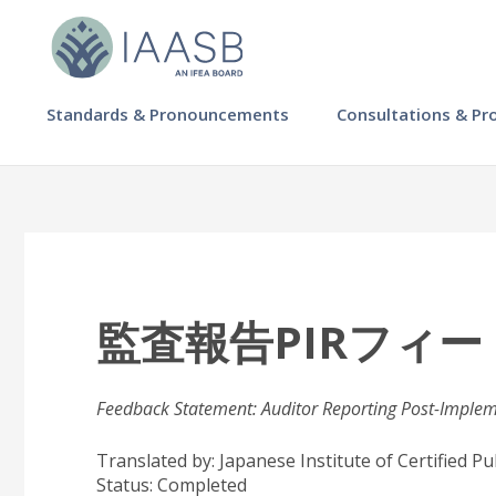
Skip
to
main
content
MAIN
Standards & Pronouncements
Consultations & Pr
NAVIGATION
-
IAASB
監査報告PIRフィ
Feedback Statement: Auditor Reporting Post-Imple
Translated by: Japanese Institute of Certified P
Status:
Completed