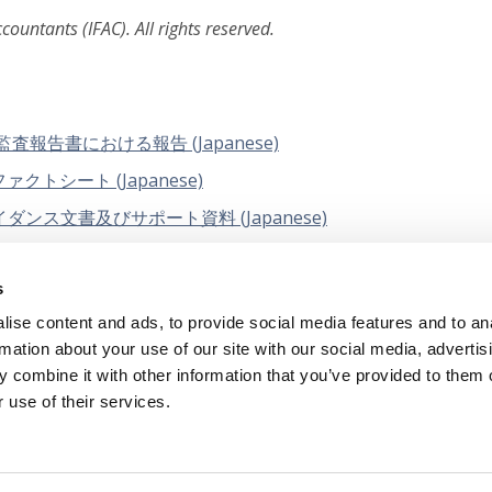
ountants (IFAC). All rights reserved.
告書における報告 (Japanese)
トシート (Japanese)
ス文書及びサポート資料 (Japanese)
業的懐疑心をいかに強化するか (Japanese)
s
イダンス「不正レンズ－ISA 240と他のISAとの相互関係」
ise content and ads, to provide social media features and to an
rmation about your use of our site with our social media, advertis
 combine it with other information that you’ve provided to them o
 use of their services.
tual Property
Privacy Policy
Terms of Us