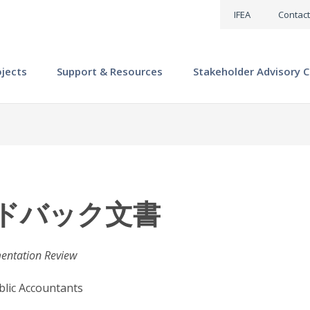
IFEA
Contact
ojects
Support & Resources
Stakeholder Advisory C
ードバック文書
mentation Review
ublic Accountants