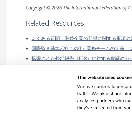
Copyright © 2026 The International Federation of Acc
Related Resources
よくある質問：継続企業の前提に関する事項の監査報
国際監査基準220（改訂）業務チームの定義 ファク
拡張された外部報告（EER）に対する保証のガイダン
継続企業及び不正に関するIAASBの改訂基準が 職
This website uses cookie
財務諸表監査における不正に関する規範性のないガ
(Japanese)
We use cookies to personal
traffic. We also share info
analytics partners who may
they’ve collected from your
Careers
Intellec