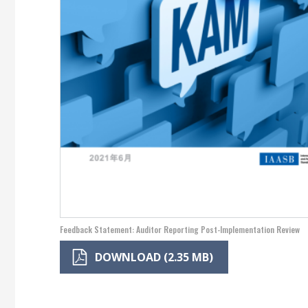
Feedback Statement: Auditor Reporting Post-Implementation Review
DOWNLOAD (2.35 MB)