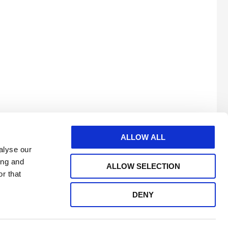
ALLOW ALL
alyse our
ing and
ALLOW SELECTION
r that
DENY
e