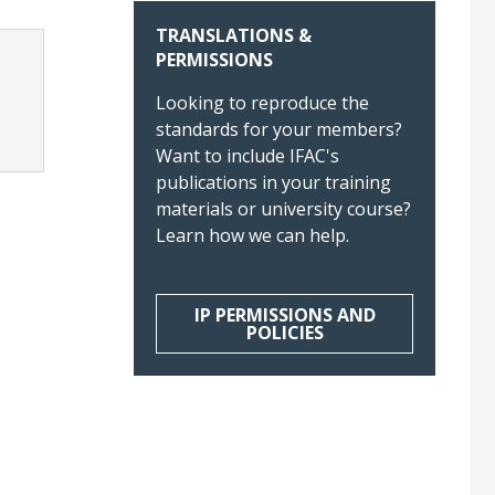
TRANSLATIONS &
PERMISSIONS
Looking to reproduce the
standards for your members?
Want to include IFAC's
publications in your training
materials or university course?
Learn how we can help.
IP PERMISSIONS AND
POLICIES