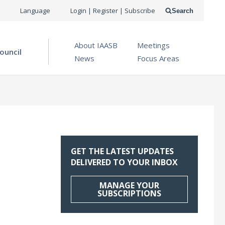
USER
Language
Login | Register | Subscribe
Search
ACCOUNT
OPEN MENU
About IAASB
Meetings
MENU
ouncil
News
Focus Areas
GET THE LATEST UPDATES
DELIVERED TO YOUR INBOX
MANAGE YOUR
SUBSCRIPTIONS