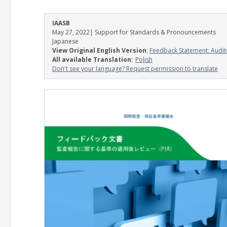
IAASB
May 27, 2022
| Support for Standards & Pronouncements
Japanese
View Original English Version
:
Feedback Statement: Audit
All available Translation:
Polish
Don't see your language? Request permission to translate
Image