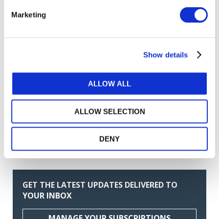
Related Resources
Marketing
ASSURANCE EN MATIÈRE DE DURABILITÉ ISSA
5000 (French)
Show details
Exemples de rapports de mission d’assurance en
matière de durabilité (French)
ALLOW ALL
Foire aux questions sur la norme ISSA 5000 :
applicabilité (French)
ALLOW SELECTION
Guide de mise en œuvre de la norme ISSA 5000
(French)
DENY
Norme ISSA 5000 : fiche d’information (French)
GET THE LATEST UPDATES DELIVERED TO
YOUR INBOX
MANAGE YOUR SUBSCRIPTIONS