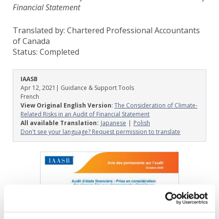
Financial Statement
Translated by: Chartered Professional Accountants
of Canada
Status:
Completed
IAASB
Apr 12, 2021
| Guidance & Support Tools
French
View Original English Version
:
The Consideration of Climate-
Related Risks in an Audit of Financial Statement
All available Translation:
Japanese
Polish
Don't see your language? Request permission to translate
Image