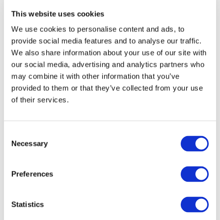
This website uses cookies
We use cookies to personalise content and ads, to
provide social media features and to analyse our traffic.
We also share information about your use of our site with
our social media, advertising and analytics partners who
may combine it with other information that you’ve
provided to them or that they’ve collected from your use
of their services.
Consent
Necessary
DOWNLOAD (500.97 KB)
Selection
Preferences
Copyright © 2026 The International Federation of
Accountants (IFAC). All rights reserved.
Statistics