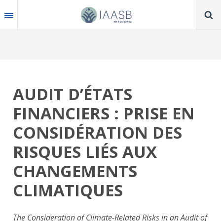
Skip
to
main
content
AUDIT D’ÉTATS
FINANCIERS : PRISE EN
CONSIDÉRATION DES
RISQUES LIÉS AUX
CHANGEMENTS
CLIMATIQUES
The Consideration of Climate-Related Risks in an Audit of