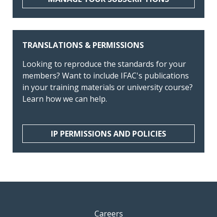
TRANSLATIONS & PERMISSIONS
Looking to reproduce the standards for your
members? Want to include IFAC's publications
in your training materials or university course?
Learn how we can help.
IP PERMISSIONS AND POLICIES
Careers