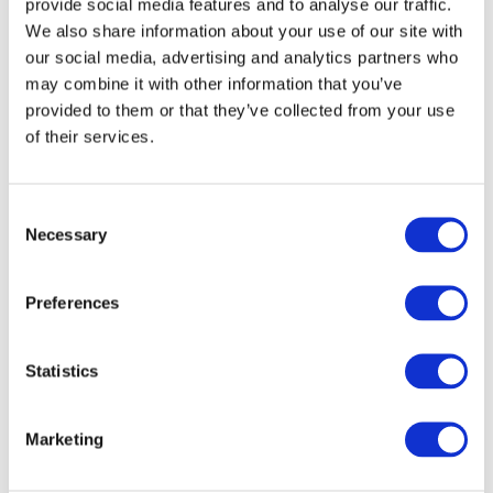
provide social media features and to analyse our traffic.
We also share information about your use of our site with
Dec 8, 2023 | New York, New York | English
our social media, advertising and analytics partners who
may combine it with other information that you’ve
The International Auditing and Assurance
provided to them or that they’ve collected from your use
Standards Board (IAASB)
has issued guidance
to
of their services.
help stakeholders understand how to reference
IFRS Accounting Standards to follow recent
updates to the
IFRS Foundation® Trade Mark
Consent
Guidelines
. The updated IFRS Foundation
Necessary
Selection
guidelines require, amongst other things, that
International Accounting Standards Board
Preferences
standards, including the International
Accounting Standards (IASs) and International
Financial Reporting Standards (IFRSs), be
Statistics
referred to as “IFRS Accounting Standards”.
Marketing
The IAASB’s new guidance clarifies how auditors
or practitioners should refer to the IFRS