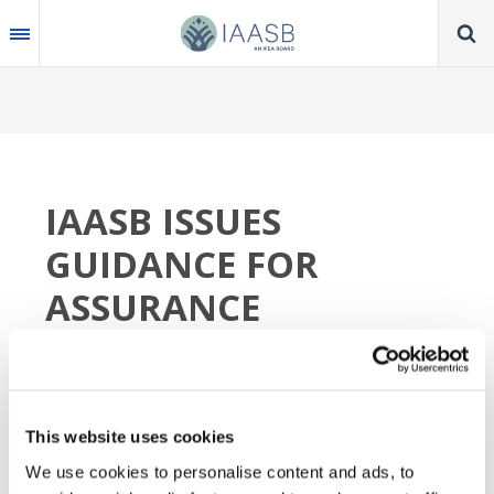
Skip
to
main
content
IAASB ISSUES
GUIDANCE FOR
ASSURANCE
PRACTITIONERS
WHEN CITING IFRS
ACCOUNTING
This website uses cookies
STANDARDS
We use cookies to personalise content and ads, to