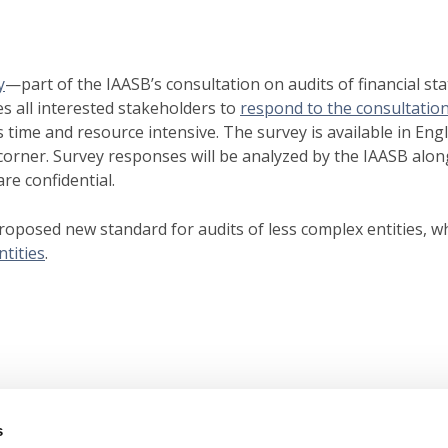
y
—part of the IAASB’s consultation on audits of financial s
s all interested stakeholders to
respond to the consultation
s time and resource intensive. The survey is available in Eng
 corner. Survey responses will be analyzed by the IAASB alo
re confidential.
roposed new standard for audits of less complex entities, wh
tities
.
s