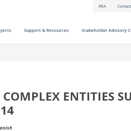
IFEA
Contact
ojects
Support & Resources
Stakeholder Advisory C
S COMPLEX ENTITIES S
 14
panish