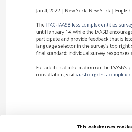
Jan 4, 2022 | New York, New York | English
The
IFAC-IAASB less complex entities surve
until January 14. While the IAASB encourage
participate and provide feedback that is les
language selector in the survey’s top right
final standard; individual survey responses a
For additional information on the IAASB’s p
consultation, visit
iaasb.org/less-complex-en
This website uses cookie