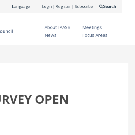
USER
Language
Login | Register | Subscribe
Search
ACCOUNT
OPEN MENU
About IAASB
Meetings
MENU
ouncil
News
Focus Areas
URVEY OPEN