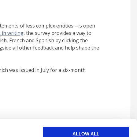
tatements of less complex entities—is open
 in writing
, the survey provides a way to
lish, French and Spanish by clicking the
ngside all other feedback and help shape the
ich was issued in July for a six-month
ALLOW ALL