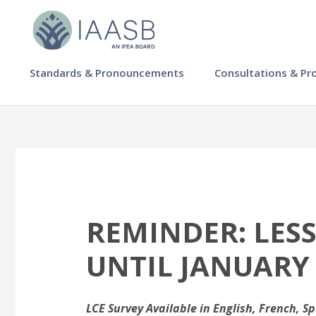
Skip
to
main
content
MAIN
Standards & Pronouncements
Consultations & Pr
NAVIGATION
-
IAASB
REMINDER: LES
UNTIL JANUARY
LCE Survey Available in English, French, S