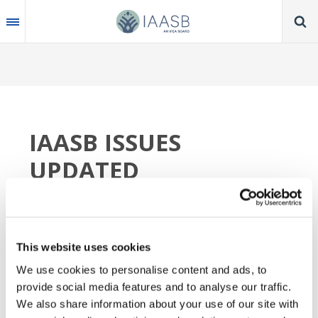
Skip
to
main
content
IAASB ISSUES
UPDATED
FRAMEWORK FOR
ACTIVITIES TO GUIDE
SELECTION AND
This website uses cookies
We use cookies to personalise content and ads, to
PRIORITIZATION OF
provide social media features and to analyse our traffic.
ACTIONS
We also share information about your use of our site with