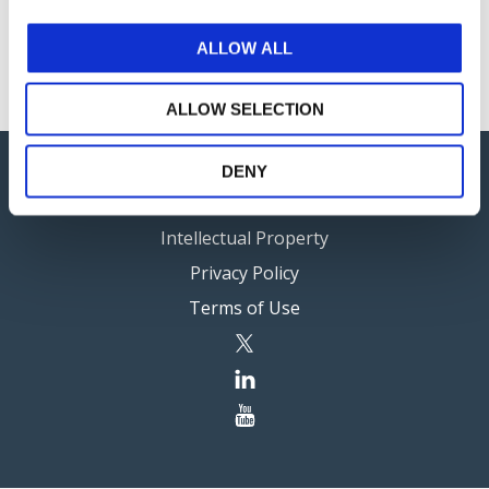
work plan.
ALLOW ALL
ALLOW SELECTION
DENY
Careers
Intellectual Property
Privacy Policy
Terms of Use
twitter
linkedin
youtube