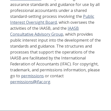
assurance standards and guidance for use by all
professional accountants under a shared
standard-setting process involving the
Public
Interest Oversight Board
, which oversees the
activities of the IAASB, and the
IAASB
Consultative Advisory Group
, which provides
public interest input into the development of the
standards and guidance. The structures and
processes that support the operations of the
IAASB are facilitated by the International
Federation of Accountants (IFAC). For copyright,
trademark, and permissions information, please
go to
permissions
or contact
permissions@ifac.org
.