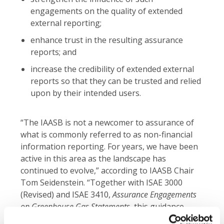
engagements on the quality of extended
external reporting;
enhance trust in the resulting assurance
reports; and
increase the credibility of extended external
reports so that they can be trusted and relied
upon by their intended users.
“The IAASB is not a newcomer to assurance of
what is commonly referred to as non-financial
information reporting. For years, we have been
active in this area as the landscape has
continued to evolve,” according to IAASB Chair
Tom Seidenstein. “Together with ISAE 3000
(Revised) and ISAE 3410,
Assurance Engagements
on Greenhouse Gas Statements
, this guidance
forms a strong package that will help enhance