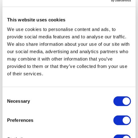
confidence in assurance reports and improve
their reliability, including enabling practitioners
to respond to new reporting regimes. We will
This website uses cookies
continue to closely monitor current global
We use cookies to personalise content and ads, to
developments to establish a coherent set of
provide social media features and to analyse our traffic.
sustainability reporting standards, and are
We also share information about your use of our site with
prepared to act to enhance our standards,
our social media, advertising and analytics partners who
frameworks and guidance to support progress.”
may combine it with other information that you’ve
provided to them or that they’ve collected from your use
The Guidance addresses a number of
of their services.
overarching matters, including applying
appropriate competence and capabilities,
exercising professional skepticism and
Consent
professional judgement, and the preconditions
Necessary
Selection
for an assurance engagement, as well as more
specific technical matters. The Guidance also
Preferences
provides further explanation and examples to
better understand the distinction between
limited assurance and reasonable assurance