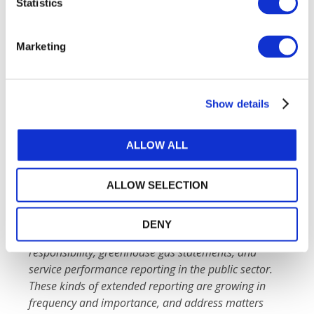
Statistics
engagements.
Marketing
The IAASB expresses its sincere appreciation for
the collaboration and funding provided by the
World Business Council for Sustainable
Development
and the
Gordon and Betty Moore
Show details
Foundation
.
ALLOW ALL
Extended External Reporting
Extended external reporting encapsulates many
different forms of reporting, including but not
ALLOW SELECTION
limited to,
sustainability or environmental, social
and governance (ESG) reporting, integrated
DENY
reporting, reporting on
corporate social
responsibility, greenhouse gas statements, and
service performance reporting in the public sector.
These kinds of extended reporting are growing in
frequency and importance, and address matters