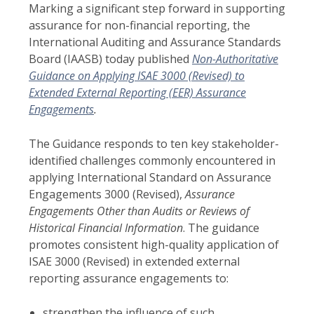
Marking a significant step forward in supporting
assurance for non-financial reporting, the
International Auditing and Assurance Standards
Board (IAASB) today published
Non-Authoritative
Guidance on Applying ISAE 3000 (Revised) to
Extended External Reporting (EER) Assurance
Engagements
.
The Guidance responds to ten key stakeholder-
identified challenges commonly encountered in
applying International Standard on Assurance
Engagements 3000 (Revised),
Assurance
Engagements Other than Audits or Reviews of
Historical Financial Information
. The guidance
promotes consistent high-quality application of
ISAE 3000 (Revised) in extended external
reporting assurance engagements to:
strengthen the influence of such