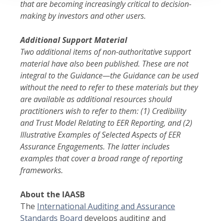
that are becoming increasingly critical to decision-
making by investors and other users.
Additional Support Material
Two additional items of non-authoritative support
material have also been published. These are not
integral to the Guidance—the Guidance can be used
without the need to refer to these materials but they
are available as additional resources should
practitioners wish to refer to them: (1)
Credibility
and Trust Model Relating to EER Reporting, and (2)
Illustrative Examples of Selected Aspects of EER
Assura
nce Engagements. The latter includes
examples that cover a broad range of reporting
frameworks.
About the IAASB
The
International Auditing and Assurance
Standards Board
develops auditing and