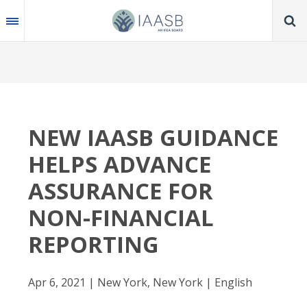
Skip
to
main
content
NEW IAASB GUIDANCE
HELPS ADVANCE
ASSURANCE FOR
NON-FINANCIAL
REPORTING
Apr 6, 2021 | New York, New York | English