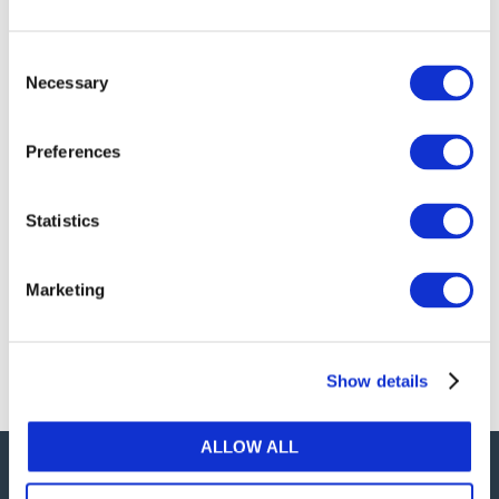
Mar 27, 2020 | English
The COVID-19 pandemic is a global health and
Consent
humanitarian crisis. Beyond the significant
Necessary
Selection
challenges that lay ahead in all facets of life, the
pandemic has the potential to significantly
impact the way that audits are undertaken.
Preferences
The IAASB has created a COVID-19 web page to
help our stakeholders, and the larger
Statistics
accounting community, navigate some of the
challenges ahead.
Marketing
Click
HERE
to learn more.
Show details
ALLOW ALL