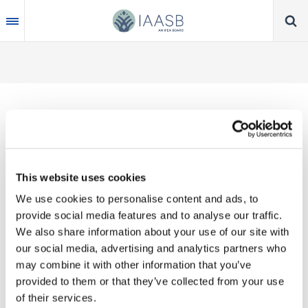
Skip
to
main
content
IAASB WEB PAGE
OFFERS GUIDANCE
This website uses cookies
FOR AUDITORS
We use cookies to personalise content and ads, to
DURING THE
provide social media features and to analyse our traffic.
We also share information about your use of our site with
CORONAVIRUS
our social media, advertising and analytics partners who
PANDEMIC
may combine it with other information that you’ve
provided to them or that they’ve collected from your use
of their services.