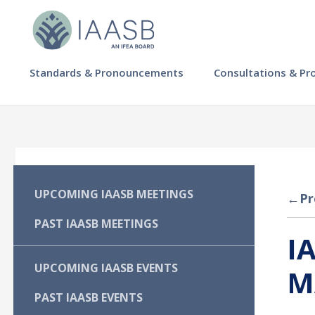
Skip
to
main
content
MAIN
Standards & Pronouncements
Consultations & Pr
NAVIGATION
-
IAASB
MAIN
UPCOMING IAASB MEETINGS
←
Pr
NAVIGATION
PAST IAASB MEETINGS
I
-
UPCOMING IAASB EVENTS
M
IAASB
PAST IAASB EVENTS