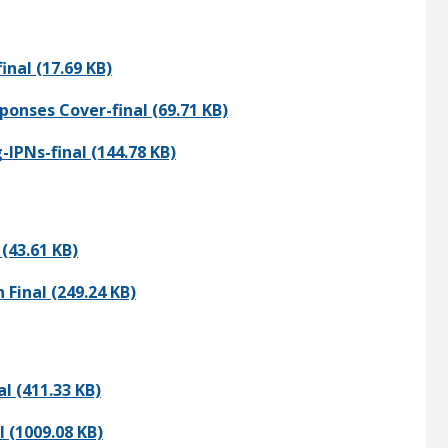
nal (17.69 KB)
onses Cover-final (69.71 KB)
PNs-final (144.78 KB)
(43.61 KB)
Final (249.24 KB)
l (411.33 KB)
 (1009.08 KB)