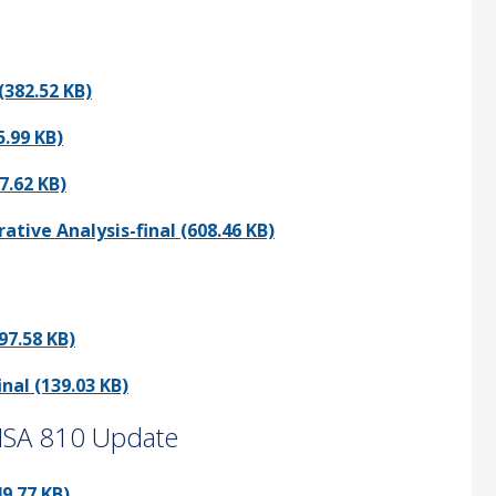
382.52 KB)
.99 KB)
7.62 KB)
ve Analysis-final (608.46 KB)
97.58 KB)
al (139.03 KB)
 ISA 810 Update
9.77 KB)