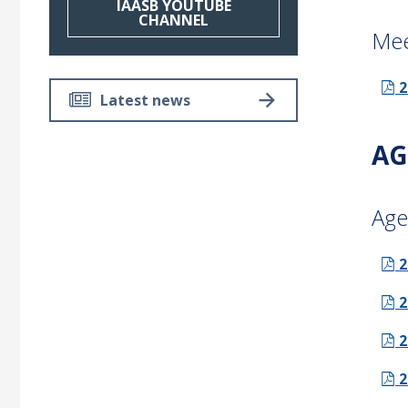
IAASB YOUTUBE
CHANNEL
Mee
2
Latest news
AG
Age
2
2
2
2