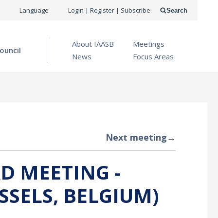
USER
Language
Login | Register | Subscribe
Search
ACCOUNT
OPEN MENU
About IAASB
Meetings
MENU
ouncil
News
Focus Areas
Next meeting
→
D MEETING -
SSELS, BELGIUM)