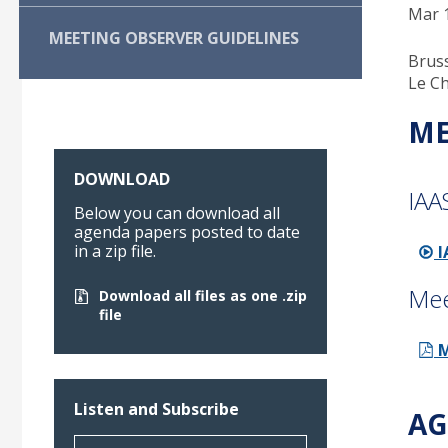
Mar 1
MEETING OBSERVER GUIDELINES
Bruss
Le Ch
ME
DOWNLOAD
IAA
Below you can download all
agenda papers posted to date
in a zip file.
I
Mee
Download all files as one .zip
file
M
Listen and Subscribe
AG