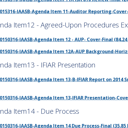
015316-IAASB-Agenda Item 11-Auditor Reporting-Cover-fi
nda Item12 - Agreed-Upon Procedures Ext
0150316-IAASB-Agenda Item 12 - AUP- Cover-Final (84.24
0150316-IAASB-Agenda Item 12A-AUP Background-Horizon
nda Item13 - IFIAR Presentation
0150316-IAASB-Agenda Item 13-B-IFIAR Report on 2014 Sur
0150316-IAASB-Agenda Item 13-IFIAR Presentation-Cover-
nda Item14 - Due Process
0150316-IAASB-Agenda Item 14 Due Process-Final (35.85 