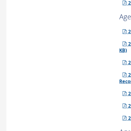
2
Age
2
2
KB)
2
2
Reco
2
2
2