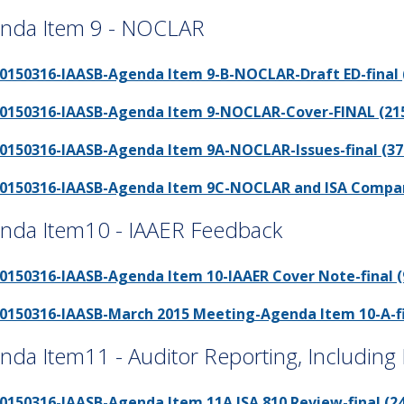
nda Item 9 - NOCLAR
0150316-IAASB-Agenda Item 9-B-NOCLAR-Draft ED-final (
0150316-IAASB-Agenda Item 9-NOCLAR-Cover-FINAL (215
0150316-IAASB-Agenda Item 9A-NOCLAR-Issues-final (37
0150316-IAASB-Agenda Item 9C-NOCLAR and ISA Comparati
nda Item10 - IAAER Feedback
0150316-IAASB-Agenda Item 10-IAAER Cover Note-final (
0150316-IAASB-March 2015 Meeting-Agenda Item 10-A-fin
nda Item11 - Auditor Reporting, Including
0150316-IAASB-Agenda Item 11A ISA 810 Review-final (24