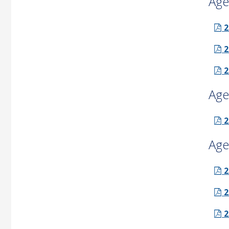
Age
2
2
2
Age
2
Age
2
2
2