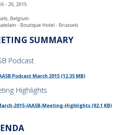
6 - 20, 2015
els, Belgium
atelain - Boutique Hotel - Brussels
ETING SUMMARY
SB Podcast
AASB Podcast March 2015 (12.35 MB)
ting Highlights
arch-2015-IAASB-Meeting-Highlights (92.1 KB)
ENDA