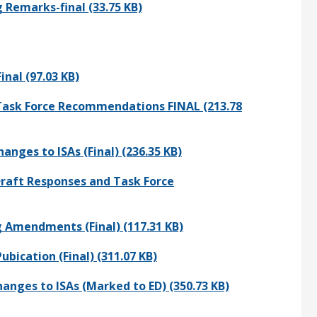
Remarks-final (33.75 KB)
nal (97.03 KB)
Task Force Recommendations FINAL (213.78
nges to ISAs (Final) (236.35 KB)
raft Responses and Task Force
 Amendments (Final) (117.31 KB)
bication (Final) (311.07 KB)
nges to ISAs (Marked to ED) (350.73 KB)