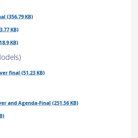
l (356.79 KB)
3.77 KB)
18.9 KB)
Models)
r final (51.23 KB)
er and Agenda-Final (251.56 KB)
B)