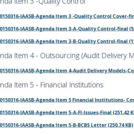
nda Item 3 -Quality Control
0150316-IAASB-Agenda Item 3 -Quality Control Cover-fina
0150316-IAASB-Agenda Item 3-A-Quality Control-final (5
0150316-IAASB-Agenda Item 3-B-Quality Control-final (1
nda Item 4 - Outsourcing (Audit Delivery 
0150316-IAASB-Agenda Item 4-Audit Delivery Models-Cove
nda Item 5 - Financial Institutions
0150316-IAASB-Agenda Item 5 Financial Institutions- Cov
0150316-IAASB-Agenda Item 5-A-FI-Issues-Final (251.42 K
0150316-IAASB-Agenda Item 5-B-BCBS Letter (250.74 KB)