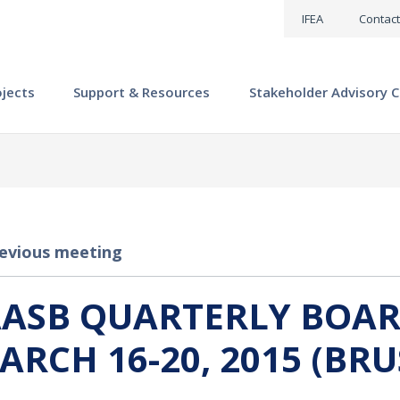
IFEA
Contact
ojects
Support & Resources
Stakeholder Advisory C
evious meeting
AASB QUARTERLY BOAR
ARCH 16-20, 2015 (BRU