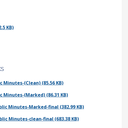
.5 KB)
ks
 Minutes-(Clean) (85.56 KB)
c Minutes-(Marked) (86.31 KB)
ic Minutes-Marked-final (382.99 KB)
c Minutes-clean-final (683.38 KB)