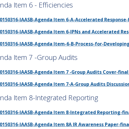
nda Item 6 - Efficiencies
0150316-IAASB-Agenda Item 6-A-Accelerated Response-fi
0150316-IAASB-Agenda Item 6-IPNs and Accelerated Resp
0150316-IAASB-Agenda Item-6-B-Process-for-Developing-I
nda Item 7 -Group Audits
0150316-IAASB-Agenda Item 7 -Group Audits Cover-final 
0150316-IAASB-Agenda Item 7-A-Group Audits Discussion 
nda Item 8-Integrated Reporting
0150316-IAASB-Agenda Item 8-Integrated Reporting-fina
0150316-IAASB-Agenda Item 8A IR Awareness Paper-final