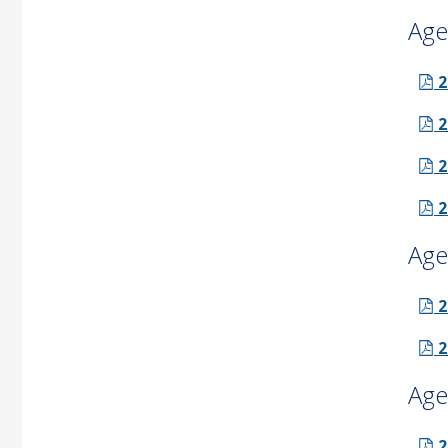
Age
2
2
2
2
Age
2
2
Age
2