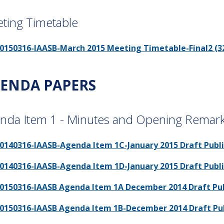
ting Timetable
0150316-IAASB-March 2015 Meeting Timetable-Final2 (32
ENDA PAPERS
nda Item 1 - Minutes and Opening Remar
0140316-IAASB-Agenda Item 1C-January 2015 Draft Public
0140316-IAASB-Agenda Item 1D-January 2015 Draft Publi
0150316-IAASB Agenda Item 1A December 2014 Draft Publ
0150316-IAASB Agenda Item 1B-December 2014 Draft Publi