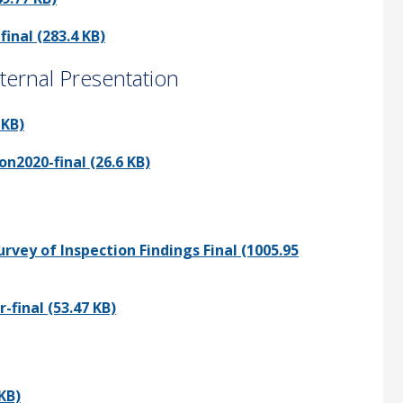
nal (283.4 KB)
ernal Presentation
 KB)
2020-final (26.6 KB)
vey of Inspection Findings Final (1005.95
final (53.47 KB)
KB)