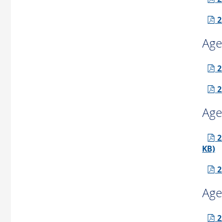
2
Age
2
2
Age
2
KB)
2
Age
2