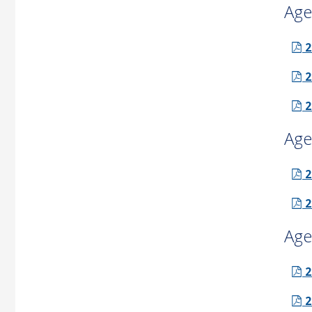
Age
2
2
2
Age
2
2
Age
2
2