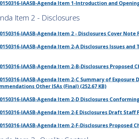
0150316-IAASB-Agenda Item 1-Introduction and Opening 
nda Item 2 - Disclosures
0150316-IAASB-Agenda Item 2 - Disclosures Cover Note Fi
0150316-IAASB-Agenda Item 2-A Disclosures Issues and 
0150316-IAASB-Agenda Item 2-B-Disclosures Proposed Cha
0150316-IAASB-Agenda Item 2-C Summary of Exposure D
mmendations Other ISAs (Final) (252.67 KB)
0150316-IAASB-Agenda Item 2-D Disclosures Conforming
0150316-IAASB-Agenda Item 2-E Disclosures Draft Staff Pu
0150316-IAASB-Agenda Item 2-F-Disclosures Proposed Cha