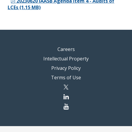
20230620 IAASB Agenda Item 4 - Audits of
LCEs (1.15 MB)
Careers
Intellectual Property
Privacy Policy
Terms of Use
twitter
linkedin
youtube