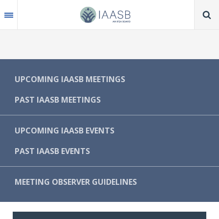
Skip
to
main
content
MAIN
UPCOMING IAASB MEETINGS
NAVIGATION
PAST IAASB MEETINGS
-
IAASB
UPCOMING IAASB EVENTS
PAST IAASB EVENTS
MEETING OBSERVER GUIDELINES