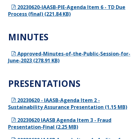
20230620-IAASB-PIE-Agenda Item 6 - TD Due
Process (final) (221.84 KB)
MINUTES
Approved-Minutes-of-the-Public-Session-for-
June-2023 (278.91 KB)
PRESENTATIONS
20230620 - IAASB-Agenda Item 2 -
Sustainability Assurance Presentation (1.15 MB)
20230620 IAASB Agenda Item 3 - Fraud
Presentation-Final (2.25 MB)