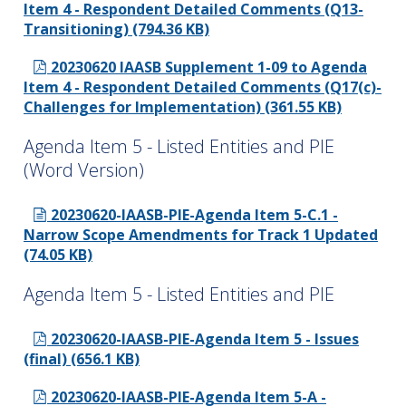
Item 4 - Respondent Detailed Comments (Q13-
Transitioning) (794.36 KB)
20230620 IAASB Supplement 1-09 to Agenda
Item 4 - Respondent Detailed Comments (Q17(c)-
Challenges for Implementation) (361.55 KB)
Agenda Item 5 - Listed Entities and PIE
(Word Version)
20230620-IAASB-PIE-Agenda Item 5-C.1 -
Narrow Scope Amendments for Track 1 Updated
(74.05 KB)
Agenda Item 5 - Listed Entities and PIE
20230620-IAASB-PIE-Agenda Item 5 - Issues
(final) (656.1 KB)
20230620-IAASB-PIE-Agenda Item 5-A -