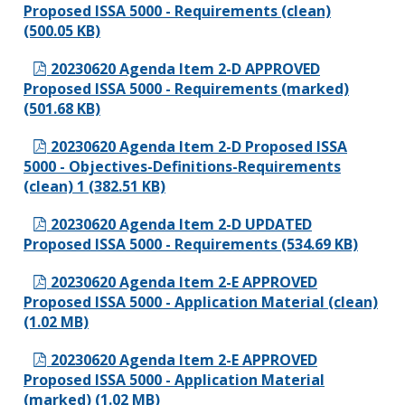
Proposed ISSA 5000 - Requirements (clean)
(500.05 KB)
20230620 Agenda Item 2-D APPROVED
Proposed ISSA 5000 - Requirements (marked)
(501.68 KB)
20230620 Agenda Item 2-D Proposed ISSA
5000 - Objectives-Definitions-Requirements
(clean) 1 (382.51 KB)
20230620 Agenda Item 2-D UPDATED
Proposed ISSA 5000 - Requirements (534.69 KB)
20230620 Agenda Item 2-E APPROVED
Proposed ISSA 5000 - Application Material (clean)
(1.02 MB)
20230620 Agenda Item 2-E APPROVED
Proposed ISSA 5000 - Application Material
(marked) (1.02 MB)