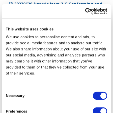
20230620 Agenda Item 2-G Conforming and
Consequential Amendments (142.98 KB)
20230620 Agenda Item 2-G UPDATED
Conforming and Consequential Amendments
This website uses cookies
(278.96 KB)
We use cookies to personalise content and ads, to
20230620 Agenda Item 2-H Proposed ISSA
provide social media features and to analyse our traffic.
5000 Mapping to Other IAASB Standards (127.04
We also share information about your use of our site with
KB)
our social media, advertising and analytics partners who
may combine it with other information that you’ve
20230620-IAASB-Agenda Item 2-I Proposed
provided to them or that they’ve collected from your use
ISSA 5000 - Targeted Revisions (posted
of their services.
THURSDAY) (388.02 KB)
Agenda Item 3 - Fraud
Consent
Necessary
Selection
20230620-IAASB-Agenda Item 3 Fraud Issues-
Final (260.8 KB)
Preferences