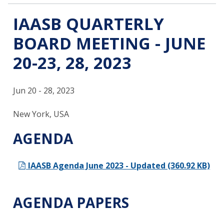
IAASB QUARTERLY
BOARD MEETING - JUNE
20-23, 28, 2023
Jun 20 - 28, 2023
New York, USA
AGENDA
IAASB Agenda June 2023 - Updated (360.92 KB)
AGENDA PAPERS