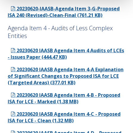
20230620-IAASB-Agenda Item 3-G-Proposed
ISA 240 (Revised)-Clean-Final (761.21 KB)
Agenda Item 4 - Audits of Less Complex
Entities
20230620 IAASB Agenda Item 4 Audits of LCEs
- Issues Paper (444.47 KB)
20230620 IAASB Agenda Item 4-A Explanation
of Significant Changes to Proposed ISA for LCE
(Targeted Areas) (377.01 KB)
20230620 IAASB Agenda Item 4-B - Proposed
ISA for LCE - Marked (1.38 MB)
20230620 IAASB Agenda Item 4-C - Proposed
ISA for LCE - Clean (1.32 MB)