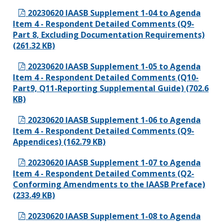
20230620 IAASB Supplement 1-04 to Agenda
Item 4 - Respondent Detailed Comments (Q9-
Part 8, Excluding Documentation Requirements)
(261.32 KB)
20230620 IAASB Supplement 1-05 to Agenda
Item 4 - Respondent Detailed Comments (Q10-
Part9, Q11-Reporting Supplemental Guide) (702.6
KB)
20230620 IAASB Supplement 1-06 to Agenda
Item 4 - Respondent Detailed Comments (Q9-
Appendices) (162.79 KB)
20230620 IAASB Supplement 1-07 to Agenda
Item 4 - Respondent Detailed Comments (Q2-
Conforming Amendments to the IAASB Preface)
(233.49 KB)
20230620 IAASB Supplement 1-08 to Agenda