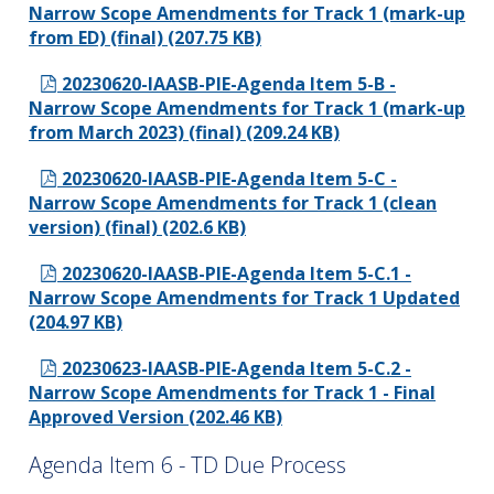
Narrow Scope Amendments for Track 1 (mark-up
from ED) (final) (207.75 KB)
20230620-IAASB-PIE-Agenda Item 5-B -
Narrow Scope Amendments for Track 1 (mark-up
from March 2023) (final) (209.24 KB)
20230620-IAASB-PIE-Agenda Item 5-C -
Narrow Scope Amendments for Track 1 (clean
version) (final) (202.6 KB)
20230620-IAASB-PIE-Agenda Item 5-C.1 -
Narrow Scope Amendments for Track 1 Updated
(204.97 KB)
20230623-IAASB-PIE-Agenda Item 5-C.2 -
Narrow Scope Amendments for Track 1 - Final
Approved Version (202.46 KB)
Agenda Item 6 - TD Due Process