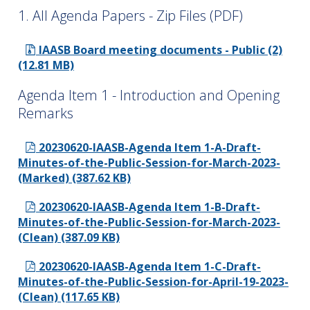
1. All Agenda Papers - Zip Files (PDF)
IAASB Board meeting documents - Public (2)
(12.81 MB)
Agenda Item 1 - Introduction and Opening
Remarks
20230620-IAASB-Agenda Item 1-A-Draft-
Minutes-of-the-Public-Session-for-March-2023-
(Marked) (387.62 KB)
20230620-IAASB-Agenda Item 1-B-Draft-
Minutes-of-the-Public-Session-for-March-2023-
(Clean) (387.09 KB)
20230620-IAASB-Agenda Item 1-C-Draft-
Minutes-of-the-Public-Session-for-April-19-2023-
(Clean) (117.65 KB)