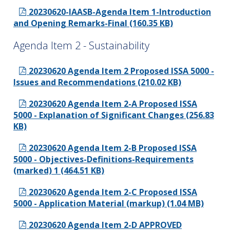
20230620-IAASB-Agenda Item 1-Introduction
and Opening Remarks-Final (160.35 KB)
Agenda Item 2 - Sustainability
20230620 Agenda Item 2 Proposed ISSA 5000 -
Issues and Recommendations (210.02 KB)
20230620 Agenda Item 2-A Proposed ISSA
5000 - Explanation of Significant Changes (256.83
KB)
20230620 Agenda Item 2-B Proposed ISSA
5000 - Objectives-Definitions-Requirements
(marked) 1 (464.51 KB)
20230620 Agenda Item 2-C Proposed ISSA
5000 - Application Material (markup) (1.04 MB)
20230620 Agenda Item 2-D APPROVED