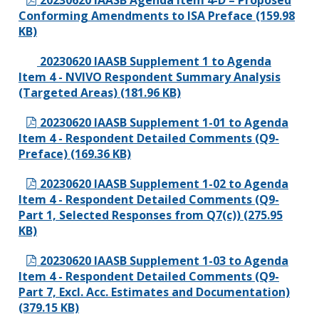
20230620 IAASB Agenda Item 4-D – Proposed
Conforming Amendments to ISA Preface (159.98
KB)
20230620 IAASB Supplement 1 to Agenda
Item 4 - NVIVO Respondent Summary Analysis
(Targeted Areas) (181.96 KB)
20230620 IAASB Supplement 1-01 to Agenda
Item 4 - Respondent Detailed Comments (Q9-
Preface) (169.36 KB)
20230620 IAASB Supplement 1-02 to Agenda
Item 4 - Respondent Detailed Comments (Q9-
Part 1, Selected Responses from Q7(c)) (275.95
KB)
20230620 IAASB Supplement 1-03 to Agenda
Item 4 - Respondent Detailed Comments (Q9-
Part 7, Excl. Acc. Estimates and Documentation)
(379.15 KB)