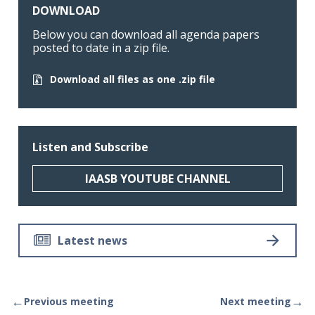
DOWNLOAD
Below you can download all agenda papers
posted to date in a zip file.
Download all files as one .zip file
Listen and Subscribe
IAASB YOUTUBE CHANNEL
Latest news
←
→
Previous meeting
Next meeting