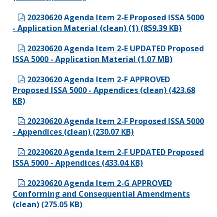
20230620 Agenda Item 2-E Proposed ISSA 5000
- Application Material (clean) (1) (859.39 KB)
20230620 Agenda Item 2-E UPDATED Proposed
ISSA 5000 - Application Material (1.07 MB)
20230620 Agenda Item 2-F APPROVED
Proposed ISSA 5000 - Appendices (clean) (423.68
KB)
20230620 Agenda Item 2-F Proposed ISSA 5000
- Appendices (clean) (230.07 KB)
20230620 Agenda Item 2-F UPDATED Proposed
ISSA 5000 - Appendices (433.04 KB)
20230620 Agenda Item 2-G APPROVED
Conforming and Consequential Amendments
(clean) (275.05 KB)