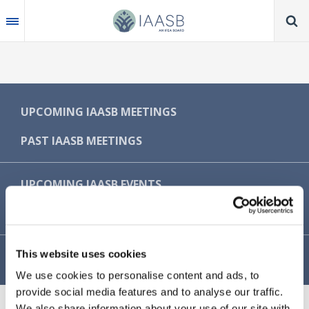
Skip
to
main
content
MAIN
UPCOMING IAASB MEETINGS
NAVIGATION
PAST IAASB MEETINGS
-
IAASB
UPCOMING IAASB EVENTS
PAST IAASB EVENTS
This website uses cookies
MEETING OBSERVER GUIDELINES
We use cookies to personalise content and ads, to
provide social media features and to analyse our traffic.
We also share information about your use of our site with