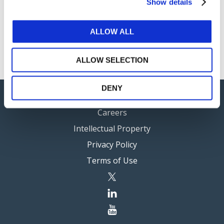
Show details
IAASB Conference Call
ALLOW ALL
5 Meeting Papers are private (available via
log in
to
members only).
ALLOW SELECTION
DENY
Careers
Intellectual Property
Privacy Policy
Terms of Use
twitter
linkedin
youtube