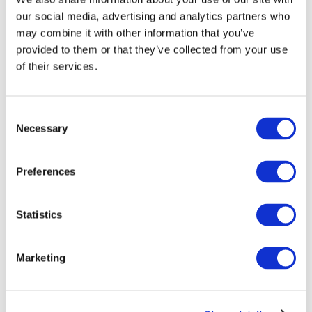
Listen and Subscribe
our social media, advertising and analytics partners who
may combine it with other information that you’ve
IAASB YOUTUBE CHANNEL
provided to them or that they’ve collected from your use
of their services.
Latest news
Consent
Necessary
Selection
←
→
Previous meeting
Next meeting
Preferences
IAASB MID-QUARTER
Statistics
BOARD CALL - JULY 18,
Marketing
2017
Jul 18, 2017