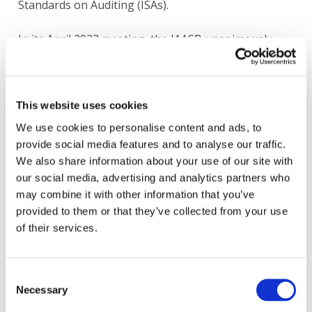
Standards on Auditing (ISAs).
In its April 2022 meeting, the IAASB unanimously
agreed to adopt the CUSP Drafting Principles and
Guidelines as part of its internal procedures for
drafting Exposure Drafts and Standards. The CUSP
Drafting Principles and Guidelines are to be applied
This website uses cookies
prospectively. The IAASB intends to maintain the
We use cookies to personalise content and ads, to
Drafting Principles and Guidelines on an ongoing
provide social media features and to analyse our traffic.
basis.
We also share information about your use of our site with
our social media, advertising and analytics partners who
may combine it with other information that you’ve
provided to them or that they’ve collected from your use
Information Gathering
of their services.
Completed
Consent
Necessary
Selection
Heading
Board Papers
Content