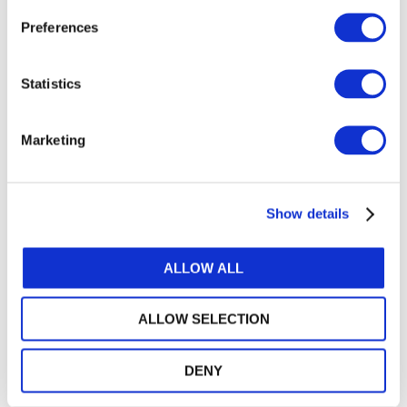
April 2022
Preferences
Heading
Board Minutes
Statistics
April 2022
Marketing
Heading
Issued Document
Show details
CUSP Drafting Principles and
Guidelines
ALLOW ALL
ALLOW SELECTION
DENY