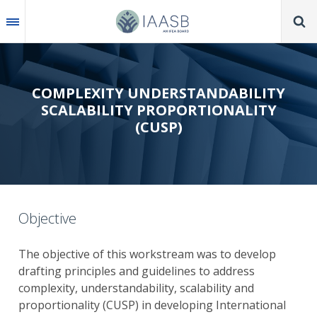
Skip
to
main
content
COMPLEXITY UNDERSTANDABILITY
SCALABILITY PROPORTIONALITY
(CUSP)
Objective
The objective of this workstream was to develop
drafting principles and guidelines to address
complexity, understandability, scalability and
proportionality (CUSP) in developing International