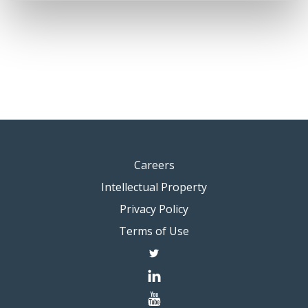
Careers
Intellectual Property
Privacy Policy
Terms of Use
twitter
linkedin