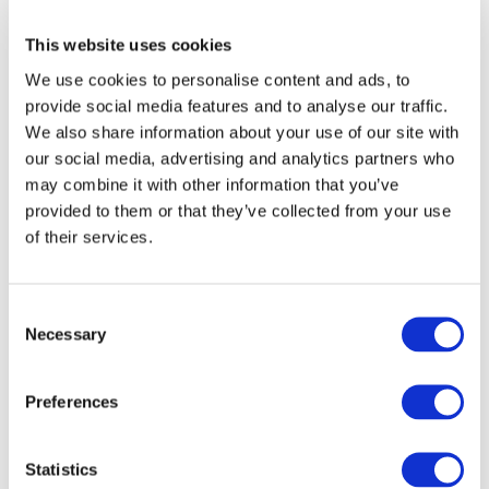
This website uses cookies
National standard setters have recently reviewed
and updated their standards and requested that
We use cookies to personalise content and ads, to
IAASB consider a revision of extant ISA.
provide social media features and to analyse our traffic.
We also share information about your use of our site with
Since the codification to the extant ISA in 1994,
our social media, advertising and analytics partners who
the use of service organizations has advanced
may combine it with other information that you’ve
and the relationship between service
provided to them or that they’ve collected from your use
organizations has become more complex.
of their services.
Task Force progress / Board discussions to
date
Consent
Necessary
Selection
The IAASB considered and approved the
project
proposal
at its March 2006 meeting. An
issues
Preferences
paper
was discussed at the September 2006 IAASB
meeting.
Statistics