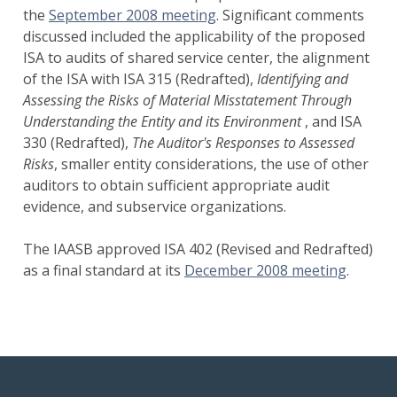
the
September 2008 meeting
. Significant comments
discussed included the applicability of the proposed
ISA to audits of shared service center, the alignment
of the ISA with ISA 315 (Redrafted),
Identifying and
Assessing the Risks of Material Misstatement Through
Understanding the Entity and its Environment
, and ISA
330 (Redrafted),
The Auditor's Responses to Assessed
Risks
, smaller entity considerations, the use of other
auditors to obtain sufficient appropriate audit
evidence, and subservice organizations.
The IAASB approved ISA 402 (Revised and Redrafted)
as a final standard at its
December 2008 meeting
.