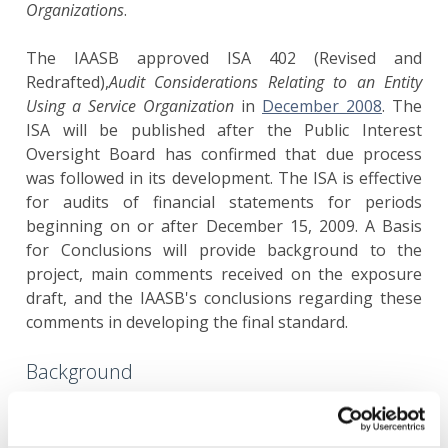
Organizations
.
The IAASB approved ISA 402 (Revised and
Redrafted),
Audit Considerations Relating to an Entity
Using a Service Organization
in
December 2008
. The
ISA will be published after the Public Interest
Oversight Board has confirmed that due process
was followed in its development. The ISA is effective
for audits of financial statements for periods
beginning on or after December 15, 2009. A Basis
for Conclusions will provide background to the
project, main comments received on the exposure
draft, and the IAASB's conclusions regarding these
comments in developing the final standard.
Background
Reasons that drive the need to revise ISA 402 include
the following: