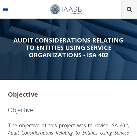
Skip
to
main
content
AUDIT CONSIDERATIONS RELATING
TO ENTITIES USING SERVICE
ORGANIZATIONS - ISA 402
Objective
Objective
The objective of this project was to revise ISA 402,
Audit Considerations Relating to Entities Using Service