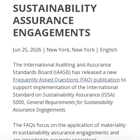
SUSTAINABILITY
ASSURANCE
ENGAGEMENTS
Jun 25, 2026 | New York, New York | English
The International Auditing and Assurance
Standards Board (IAASB) has released a new
Frequently Asked Questions (FAQ) publication
to
support implementation of the International
Standard on Sustainability Assurance (ISSA)
5000,
General Requirements for Sustainability
Assurance Engagements
.
The FAQs focus on the application of materiality
in sustainability assurance engagements and